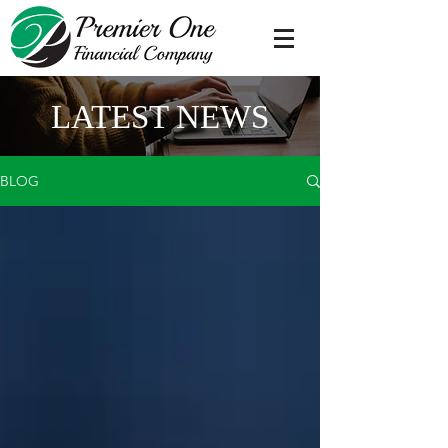
LATEST NEWS
BLOG