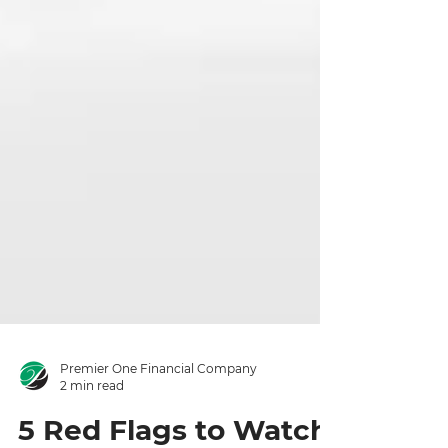
Premier One Financial Company
2 min read