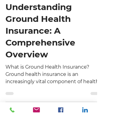
Premier One Financial Company
3 min read
Understanding
Ground Health
Insurance: A
Comprehensive
Overview
What is Ground Health Insurance?
Ground health insurance is an
increasingly vital component of health
coverage, particularly for businesses
operating in sectors that require
physical presence or mobile workforces.
Unlike traditional health insurance,