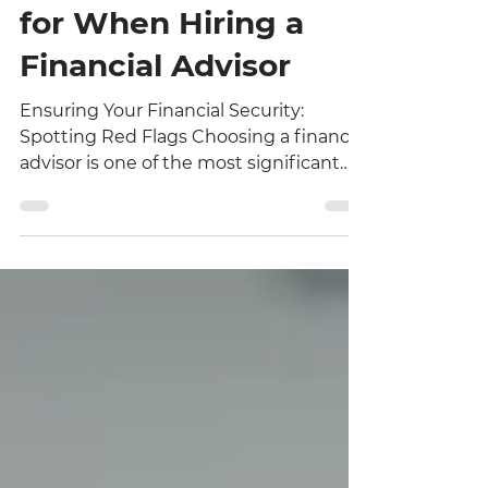
5 Red Flags to Watch
for When Hiring a
Financial Advisor
Ensuring Your Financial Security:
Spotting Red Flags Choosing a financial
advisor is one of the most significant
decisions you will make for your
personal and professional future.
Because your financial well-being
depends on the expertise and integrity
of your partner, it is vital to approach
the selection process with due
diligence. At Premier One Financial, we
believe that transparency is the
cornerstone of any successful advisor-
client relationship. If you are currently