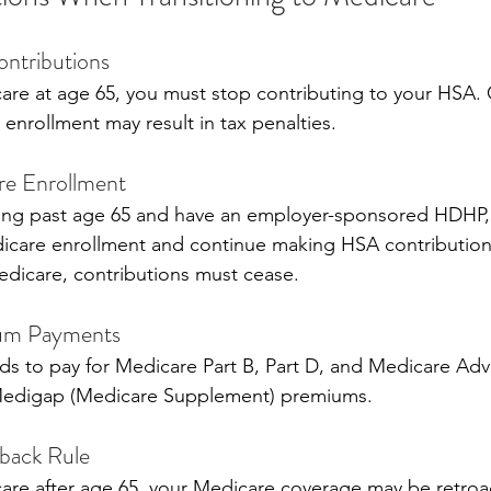
ntributions
icare at age 65, you must stop contributing to your HSA. 
enrollment may result in tax penalties.
re Enrollment
king past age 65 and have an employer-sponsored HDHP,
icare enrollment and continue making HSA contribution
edicare, contributions must cease.
ium Payments
s to pay for Medicare Part B, Part D, and Medicare Adv
Medigap (Medicare Supplement) premiums.
back Rule
icare after age 65, your Medicare coverage may be retroac