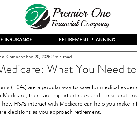
E INSURANCE
RETIREMENT PLANNING
cial Company
Feb 20, 2025
2 min read
edicare: What You Need t
nts (HSAs) are a popular way to save for medical expens
 Medicare, there are important rules and considerations
 how HSAs interact with Medicare can help you make in
care decisions as you approach retirement.