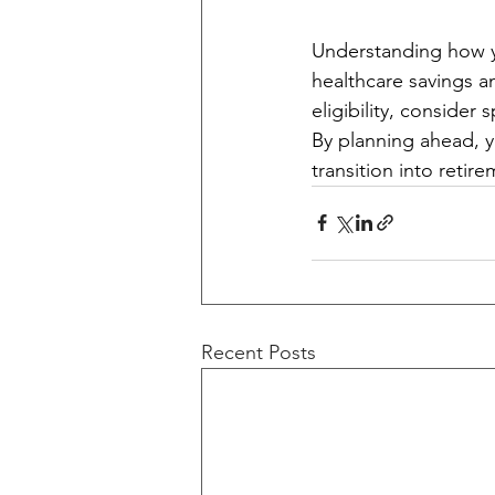
Understanding how y
healthcare savings a
eligibility, consider
By planning ahead, 
transition into retir
Recent Posts