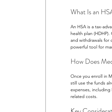
What Is an HS
An HSA is a tax-adva
health plan (HDHP). 
and withdrawals for 
powerful tool for ma
How Does Medi
Once you enroll in M
still use the funds a
expenses, including
related costs.
Key Considerat