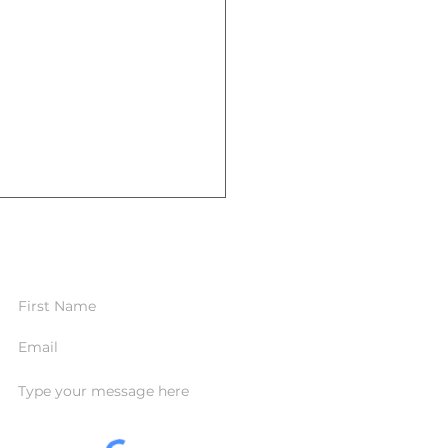
CONTACT FORM
standing the Importance of
Term Care Insurance: Are