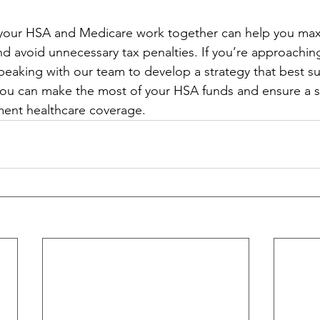
our HSA and Medicare work together can help you max
nd avoid unnecessary tax penalties. If you’re approachi
 speaking with our team to develop a strategy that best su
you can make the most of your HSA funds and ensure a 
ement healthcare coverage.