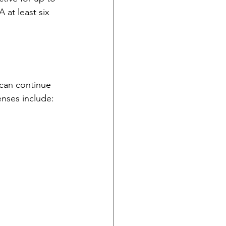
at least six 
 can continue 
enses include: