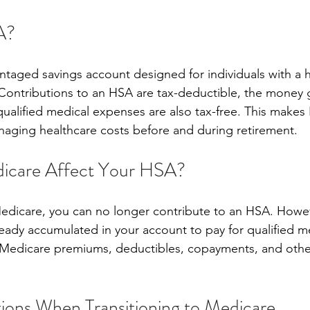
A?
ntaged savings account designed for individuals with a 
Contributions to an HSA are tax-deductible, the money g
qualified medical expenses are also tax-free. This makes
naging healthcare costs before and during retirement.
care Affect Your HSA?
edicare, you can no longer contribute to an HSA. Howev
lready accumulated in your account to pay for qualified m
 Medicare premiums, deductibles, copayments, and othe
ions When Transitioning to Medicare