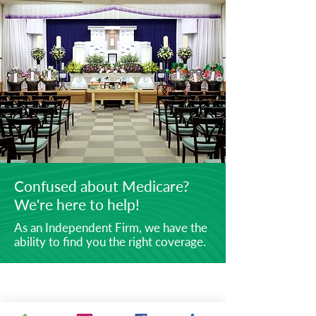
Confused about Medicare?
We're here to help!
As an Independent Firm, we have the
ability to find you the right coverage.
ABOUT
Securities offered through Simplicity