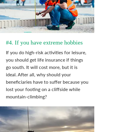
#4. If you have extreme hobbies
If you do high-risk activities for leisure,
you should get life insurance if things
go south. It will cost more, but it is
ideal. After all, why should your
beneficiaries have to suffer because you
lost your footing on a cliffside while
mountain-climbing?