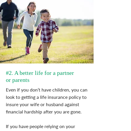
#2. A better life for a partner
or parents
Even if you don’t have children, you can
look to getting a life insurance policy to
insure your wife or husband against
financial hardship after you are gone.
If you have people relying on your