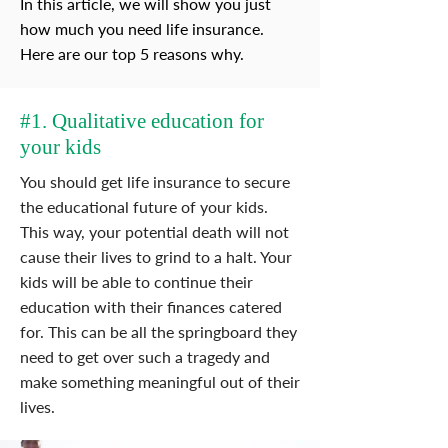
In this article, we will show you just
how much you need life insurance.
Here are our top 5 reasons why.
#1. Qualitative education for
your kids
You should get life insurance to secure
the educational future of your kids.
This way, your potential death will not
cause their lives to grind to a halt. Your
kids will be able to continue their
education with their finances catered
for. This can be all the springboard they
need to get over such a tragedy and
make something meaningful out of their
lives.