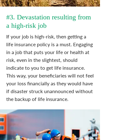
#3. Devastation resulting from
a high-risk job
If your job is high-risk, then getting a
life insurance policy is a must. Engaging
in a job that puts your life or health at
risk, even in the slightest, should
indicate to you to get life insurance.
This way, your beneficiaries will not feel
your loss financially as they would have
if disaster struck unannounced without
the backup of life insurance.