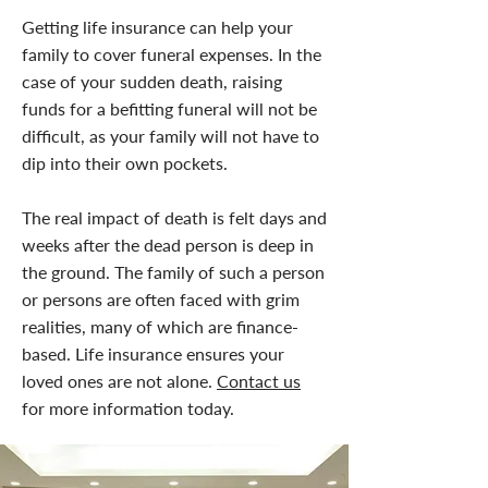
Getting life insurance can help your
family to cover funeral expenses. In the
case of your sudden death, raising
funds for a befitting funeral will not be
difficult, as your family will not have to
dip into their own pockets.
The real impact of death is felt days and
weeks after the dead person is deep in
the ground. The family of such a person
or persons are often faced with grim
realities, many of which are finance-
based. Life insurance ensures your
loved ones are not alone.
Contact us
for more information today.