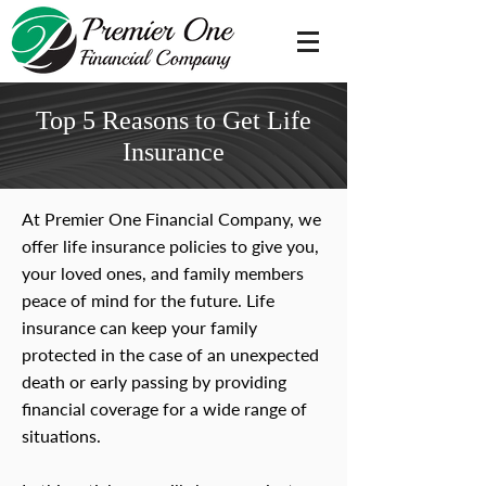
Top 5 Reasons to Get Life
Insurance
At Premier One Financial Company, we
offer life insurance policies to give you,
your loved ones, and family members
peace of mind for the future. Life
insurance can keep your family
protected in the case of an unexpected
death or early passing by providing
financial coverage for a wide range of
situations.