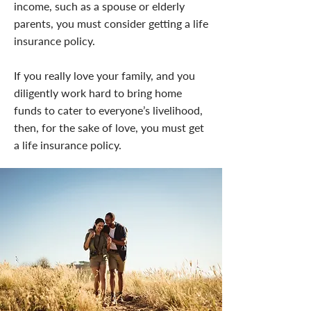
income, such as a spouse or elderly
parents, you must consider getting a life
insurance policy.
If you really love your family, and you
diligently work hard to bring home
funds to cater to everyone’s livelihood,
then, for the sake of love, you must get
a life insurance policy.