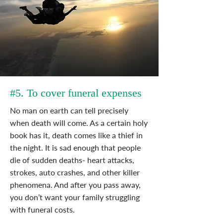
#5. To cover funeral expenses
No man on earth can tell precisely
when death will come. As a certain holy
book has it, death comes like a thief in
the night. It is sad enough that people
die of sudden deaths- heart attacks,
strokes, auto crashes, and other killer
phenomena. And after you pass away,
you don’t want your family struggling
with funeral costs.