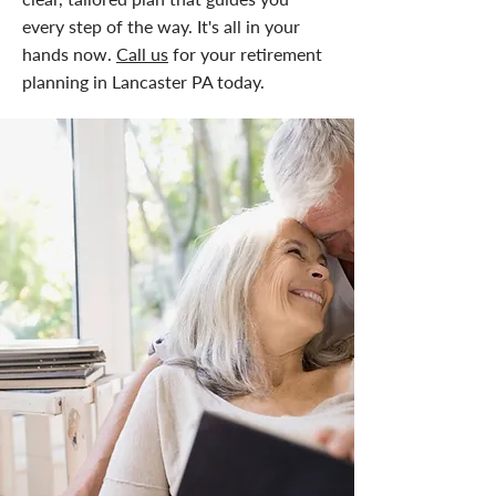
every step of the way. It's all in your
hands now.
Call us
for your retirement
planning in Lancaster PA today.