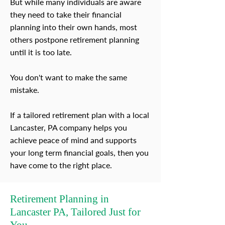
But while many individuals are aware
they need to take their financial
planning into their own hands, most
others postpone retirement planning
until it is too late.
You don't want to make the same
mistake.
If a tailored retirement plan with a local
Lancaster, PA company helps you
achieve peace of mind and supports
your long term financial goals, then you
have come to the right place.
Retirement Planning in
Lancaster PA, Tailored Just for