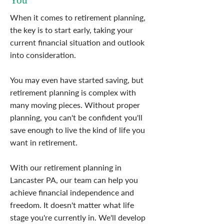
You
When it comes to retirement planning,
the key is to start early, taking your
current financial situation and outlook
into consideration.
You may even have started saving, but
retirement planning is complex with
many moving pieces. Without proper
planning, you can't be confident you'll
save enough to live the kind of life you
want in retirement.
With our retirement planning in
Lancaster PA, our team can help you
achieve financial independence and
freedom. It doesn't matter what life
stage you're currently in. We'll develop