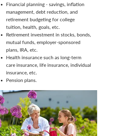
Financial planning - savings, inflation
management, debt reduction, and
retirement budgeting for college
tuition, health, goals, etc.
Retirement investment in stocks, bonds,
mutual funds, employer-sponsored
plans, IRA, etc.
Health insurance such as long-term
care insurance, life insurance, individual
insurance, etc.
Pension plans.