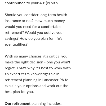
contribution to your 401(k) plan.
Should you consider long-term health
insurance or not? How much money
would you need for a comfortable
retirement? Would you outlive your
savings? How do you plan for life’s
eventualities?
With so many choices, it's critical you
make the right decision - one you won't
regret. That's why it's best to work with
an expert team knowledgeable in
retirement planning in Lancaster PA to
explain your options and work out the
best plan for you.
Our retirement planning includes: