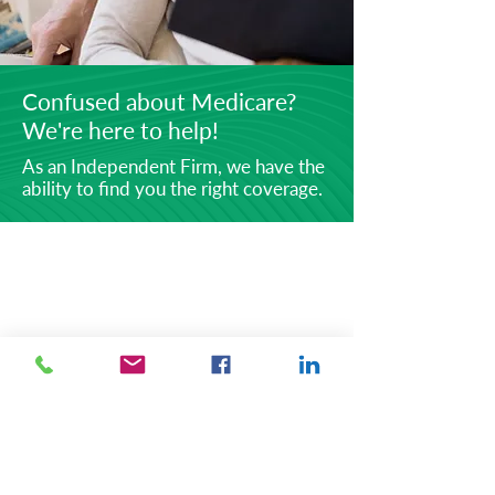
Confused about Medicare?
We're here to help!
As an Independent Firm, we have the
ability to find you the right coverage.
ABOUT
Securities offered through Simplicity
Investments, Inc., Member
FINRA/SIPC, Investment Advisory
Services offered through the TLG
Advisors, Inc. Registered Investment
Advisory, 475 Springfield
Ave.,Summit, NJ
07901 (303) 797-
9080
.