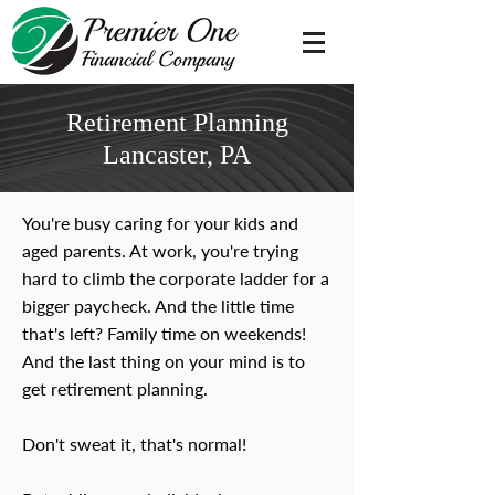
Retirement Planning
Lancaster, PA
You're busy caring for your kids and
aged parents. At work, you're trying
hard to climb the corporate ladder for a
bigger paycheck. And the little time
that's left? Family time on weekends!
And the last thing on your mind is to
get retirement planning.
Don't sweat it, that's normal!