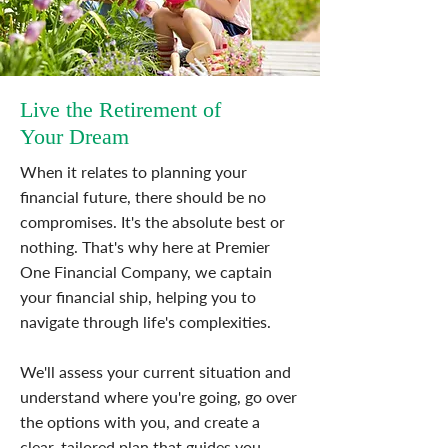
Live the Retirement of
Your Dream
When it relates to planning your
financial future, there should be no
compromises. It's the absolute best or
nothing. That's why here at Premier
One Financial Company, we captain
your financial ship, helping you to
navigate through life's complexities.
We'll assess your current situation and
understand where you're going, go over
the options with you, and create a
clear, tailored plan that guides you