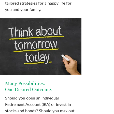
tailored strategies for a happy life for
you and your family.
Many Possibilities.
One Desired Outcome.
Should you open an Individual
Retirement Account (IRA) or invest in
stocks and bonds? Should you max out