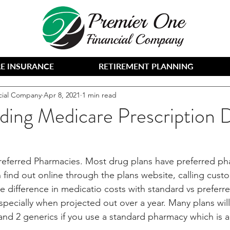
E INSURANCE
RETIREMENT PLANNING
cial Company
Apr 8, 2021
1 min read
ding Medicare Prescription 
referred Pharmacies. Most drug plans have preferred pha
 find out online through the plans website, calling custo
he difference in medicatio costs with standard vs prefer
specially when projected out over a year. Many plans will
 and 2 generics if you use a standard pharmacy which is 