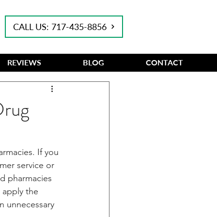
CALL US: 717-435-8856
REVIEWS
BLOG
CONTACT
Drug
rmacies. If you 
mer service or 
red pharmacies 
 apply the 
an unnecessary 