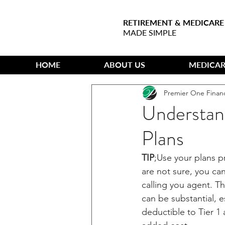
RETIREMENT & MEDICARE
MADE SIMPLE
HOME
ABOUT US
MEDICAR
Premier One Finan
Understan
Plans
TIP
;Use your plans p
are not sure, you can
calling you agent. T
can be substantial, e
deductible to Tier 1