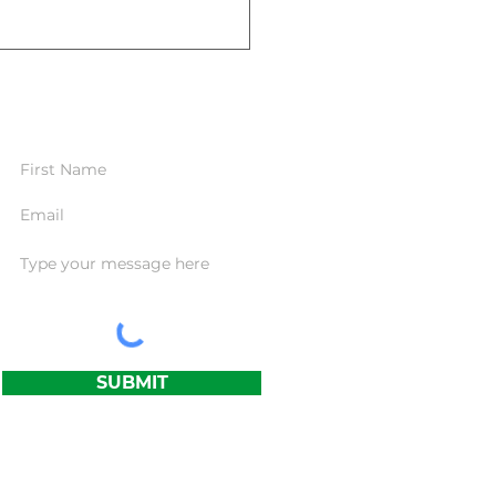
CONTACT FORM
standing the Importance of
Term Care Insurance: Are
Prepared?
SUBMIT