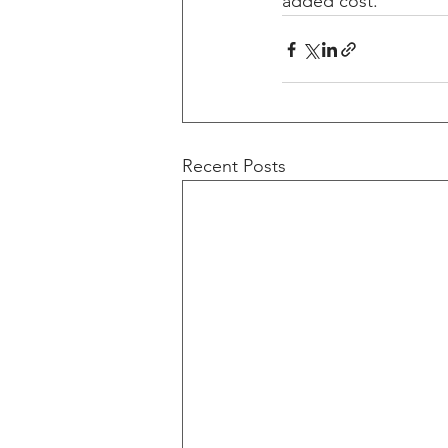
added cost.
Recent Posts