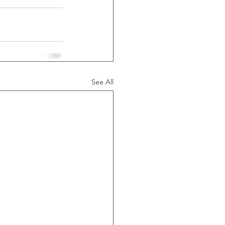
See All