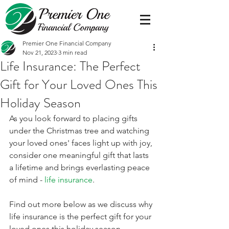
Premier One Financial Company
Nov 21, 2023
3 min read
Life Insurance: The Perfect
Gift for Your Loved Ones This
Holiday Season
As you look forward to placing gifts 
under the Christmas tree and watching 
your loved ones' faces light up with joy, 
consider one meaningful gift that lasts 
a lifetime and brings everlasting peace 
of mind - 
life insurance
. 
Find out more below as we discuss why 
life insurance is the perfect gift for your 
loved ones this holiday season. 