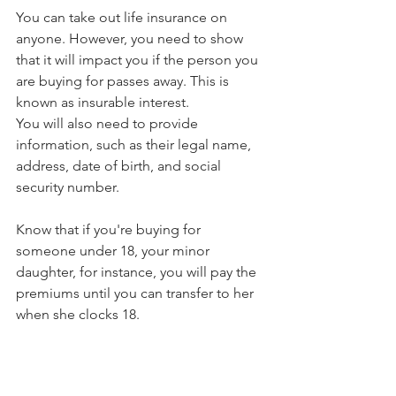
You can take out life insurance on 
anyone. However, you need to show 
that it will impact you if the person you 
are buying for passes away. This is 
known as insurable interest. 
You will also need to provide 
information, such as their legal name, 
address, date of birth, and social 
security number. 
Know that if you're buying for 
someone under 18, your minor 
daughter, for instance, you will pay the 
premiums until you can transfer to her 
when she clocks 18. 