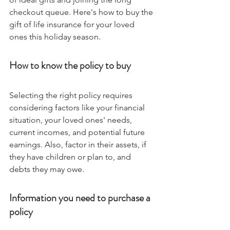
checkout queue. Here's how to buy the 
gift of life insurance for your loved 
ones this holiday season. 
How to know the policy to buy
Selecting the right policy requires 
considering factors like your financial 
situation, your loved ones' needs, 
current incomes, and potential future 
earnings. Also, factor in their assets, if 
they have children or plan to, and 
debts they may owe.
Information you need to purchase a 
policy