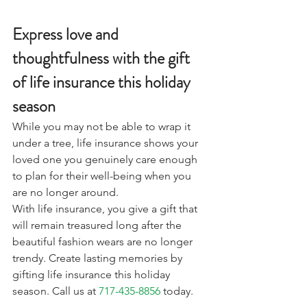
Express love and 
thoughtfulness with the gift 
of life insurance this holiday 
season
While you may not be able to wrap it 
under a tree, life insurance shows your 
loved one you genuinely care enough 
to plan for their well-being when you 
are no longer around. 
With life insurance, you give a gift that 
will remain treasured long after the 
beautiful fashion wears are no longer 
trendy. Create lasting memories by 
gifting life insurance this holiday 
season. Call us at 
717-435-8856
 today.