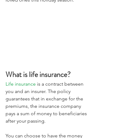
What is life insurance? 
Life insurance
 is a contract between 
you and an insurer. The policy 
guarantees that in exchange for the 
premiums, the insurance company 
pays a sum of money to beneficiaries 
after your passing. 
You can choose to have the money 