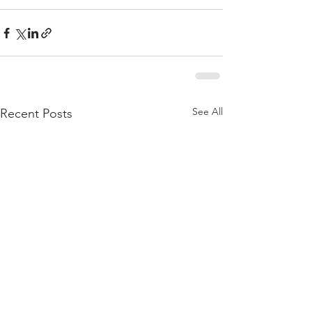
See All
Recent Posts