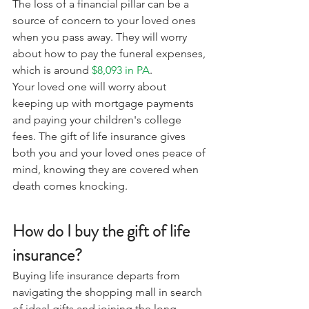
The loss of a financial pillar can be a 
source of concern to your loved ones 
when you pass away. They will worry 
about how to pay the funeral expenses, 
which is around 
$8,093 in PA
. 
Your loved one will worry about 
keeping up with mortgage payments 
and paying your children's college 
fees. The gift of life insurance gives 
both you and your loved ones peace of 
mind, knowing they are covered when 
death comes knocking. 
How do I buy the gift of life 
insurance?
Buying life insurance departs from 
navigating the shopping mall in search 
of ideal gifts and joining the long 