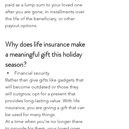
paid as a lump sum to your loved one 
after you are gone, in installments over 
the life of the beneficiary, or other 
payout options. 
Why does life insurance make 
a meaningful gift this holiday 
season?
Financial security
Rather than give gifts like gadgets that 
will become outdated or those they 
will outgrow, opt for a present that 
provides long-lasting value. With life 
insurance, you are giving a gift that can 
be used for many things. 
At a time when you're no longer there 
to provide for them, your loved ones 