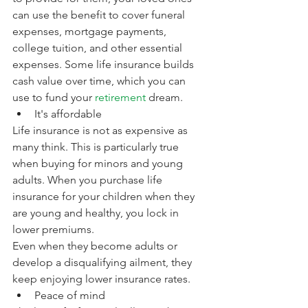
can use the benefit to cover funeral 
expenses, mortgage payments, 
college tuition, and other essential 
expenses. Some life insurance builds 
cash value over time, which you can 
use to fund your 
retirement
 dream.
It's affordable
Life insurance is not as expensive as 
many think. This is particularly true 
when buying for minors and young 
adults. When you purchase life 
insurance for your children when they 
are young and healthy, you lock in 
lower premiums. 
Even when they become adults or 
develop a disqualifying ailment, they 
keep enjoying lower insurance rates. 
Peace of mind